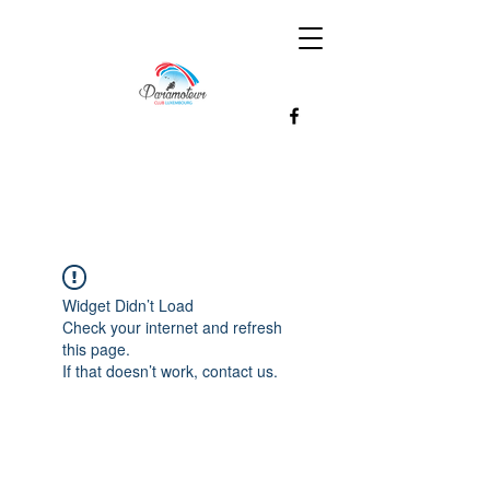
Widget Didn’t Load
Check your internet and refresh
this page.
If that doesn’t work, contact us.