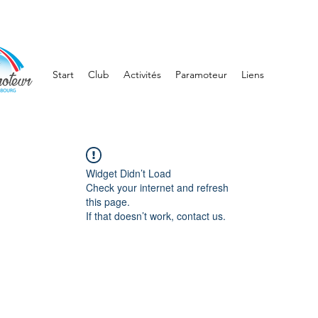
Start
Club
Activités
Paramoteur
Liens
Widget Didn’t Load
Check your internet and refresh
this page.
If that doesn’t work, contact us.