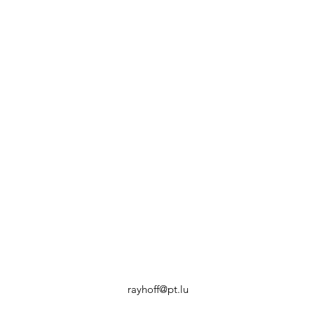
rayhoff@pt.lu