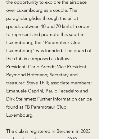
the opportunity to explore the airspace
over Luxembourg as a couple. The
paraglider glides through the air at
speeds between 40 and 70 kmh. In order
to represent and promote this sport in
Luxembourg, the "Paramoteur Club
Luxembourg" was founded. The board of
the club is composed as follows:
President: Carlo Arendt; Vice President:
Raymond Hoffmann; Secretary and
treasurer: Steve Thill; associate members :
Emanuele Caprini, Paulo Tecedeiro and
Dirk Steinmetz Further information can be
found at FB Paramoteur Club
Luxembourg.
The club is registered in Berchem in 2023