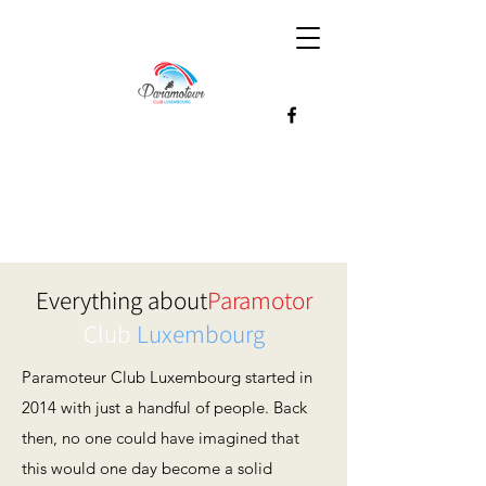
Everything about
Paramotor
Club
Luxembourg
Paramoteur Club Luxembourg started in
2014 with just a handful of people. Back
then, no one could have imagined that
this would one day become a solid