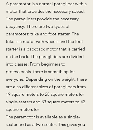
A paramotor is a normal paraglider with a
motor that provides the necessary speed.
The paragliders provide the necessary
buoyancy. There are two types of
paramotors: trike and foot starter. The
trike is a motor with wheels and the foot
starter is a backpack motor that is carried
on the back. The paragliders are divided
into classes; From beginners to
professionals, there is something for
everyone. Depending on the weight, there
are also different sizes of paragliders from
19 square meters to 28 square meters for
single-seaters and 33 square meters to 42
square meters for
The paramotor is available as a single-
seater and as a two-seater. This gives you