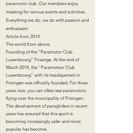
paramotor club. Our members enjoy
meeting for various events and activities.
Everything we do, we do with passion and
enthusiasm.
Article from 2014
The world from above
Founding of the “Paramotor Club
Luxembourg” Frisange. At the end of
March 2014, the "Paramoteur Club
Luxembourg" with its headquarters in
Frisingen was officially founded. For three
years now, you can often see paramotors
flying over the municipality of Frisingen.
The development of paragliders in recent
years has ensured that this sport is
becoming increasingly safer and more
popular has become.