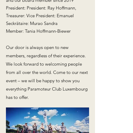
and our board member since 2019
President: President: Ray Hoffmann,
Treasurer: Vice President: Emanuel
Seckrätaire: Murao Sandra
Member: Tania Hoffmann-Biewer
Our door is always open to new
members, regardless of their experience.
We look forward to welcoming people
from all over the world. Come to our next
event – we will be happy to show you
everything Paramoteur Club Luxembourg
has to offer.