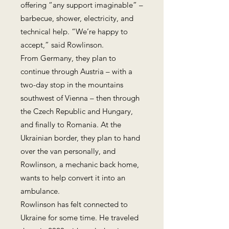
offering “any support imaginable” –
barbecue, shower, electricity, and
technical help. “We’re happy to
accept,” said Rowlinson.
From Germany, they plan to
continue through Austria – with a
two-day stop in the mountains
southwest of Vienna – then through
the Czech Republic and Hungary,
and finally to Romania. At the
Ukrainian border, they plan to hand
over the van personally, and
Rowlinson, a mechanic back home,
wants to help convert it into an
ambulance.
Rowlinson has felt connected to
Ukraine for some time. He traveled