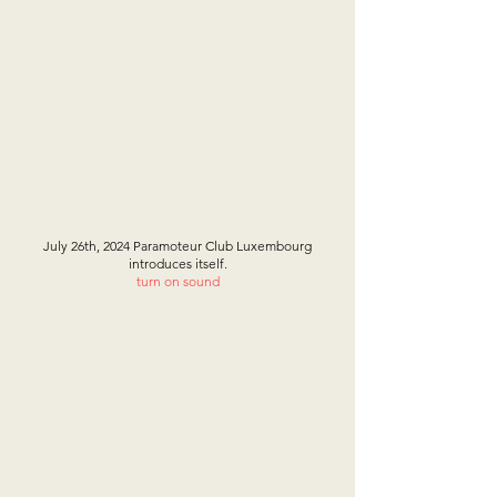
July 26th, 2024 Paramoteur Club Luxembourg
introduces itself.
turn on sound