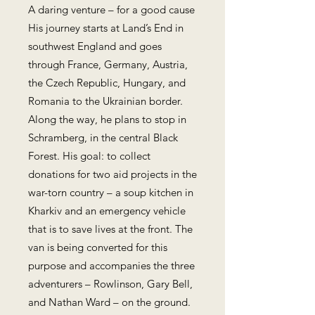
A daring venture – for a good cause
His journey starts at Land’s End in
southwest England and goes
through France, Germany, Austria,
the Czech Republic, Hungary, and
Romania to the Ukrainian border.
Along the way, he plans to stop in
Schramberg, in the central Black
Forest. His goal: to collect
donations for two aid projects in the
war-torn country – a soup kitchen in
Kharkiv and an emergency vehicle
that is to save lives at the front. The
van is being converted for this
purpose and accompanies the three
adventurers – Rowlinson, Gary Bell,
and Nathan Ward – on the ground.