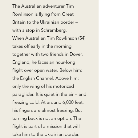
The Australian adventurer Tim
Rowlinson is flying from Great
Britain to the Ukrainian border –
with a stop in Schramberg.
When Australian Tim Rowlinson (54)
takes off early in the morning
together with two friends in Dover,
England, he faces an hour-long
flight over open water. Below him:
the English Channel. Above him:
only the wing of his motorized
paraglider. It is quiet in the air – and
freezing cold. At around 6,000 feet,
his fingers are almost freezing. But
turning back is not an option. The
flight is part of a mission that will
take him to the Ukrainian border.