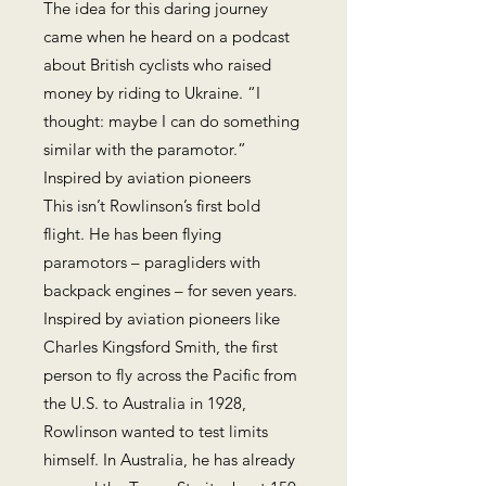
The idea for this daring journey
came when he heard on a podcast
about British cyclists who raised
money by riding to Ukraine. “I
thought: maybe I can do something
similar with the paramotor.”
Inspired by aviation pioneers
This isn’t Rowlinson’s first bold
flight. He has been flying
paramotors – paragliders with
backpack engines – for seven years.
Inspired by aviation pioneers like
Charles Kingsford Smith, the first
person to fly across the Pacific from
the U.S. to Australia in 1928,
Rowlinson wanted to test limits
himself. In Australia, he has already