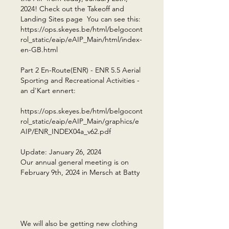
2024! Check out the Takeoff and
Landing Sites page You can see this:
https://ops.skeyes.be/html/belgocont
rol_static/eaip/eAIP_Main/html/index-
en-GB.html
Part 2 En-Route(ENR) - ENR 5.5 Aerial
Sporting and Recreational Activities -
an d'Kart ennert:
https://ops.skeyes.be/html/belgocont
rol_static/eaip/eAIP_Main/graphics/e
AIP/ENR_INDEX04a_v62.pdf ​
Update: January 26, 2024
Our annual general meeting is on
February 9th, 2024 in Mersch at Batty
​
We will also be getting new clothing