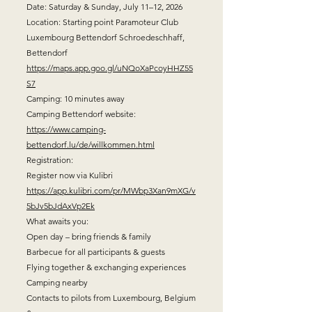
Date: Saturday & Sunday, July 11–12, 2026
Location: Starting point Paramoteur Club
Luxembourg Bettendorf Schroedeschhaff,
Bettendorf
https://maps.app.goo.gl/uNQoXaPcoyHHZ55
S7
Camping: 10 minutes away
Camping Bettendorf website:
https://www.camping-
bettendorf.lu/de/willkommen.html
Registration:
Register now via Kulibri
https://app.kulibri.com/pr/MWbp3Xan9mXG/v
5bJv5bJdAxVp2Ek
What awaits you:
Open day – bring friends & family
Barbecue for all participants & guests
Flying together & exchanging experiences
Camping nearby
Contacts to pilots from Luxembourg, Belgium