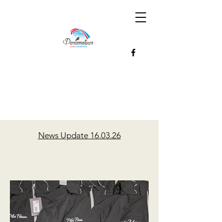
News Update 16.03.26