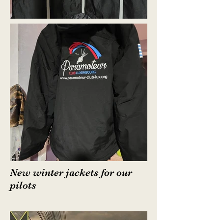
New winter jackets for our
pilots