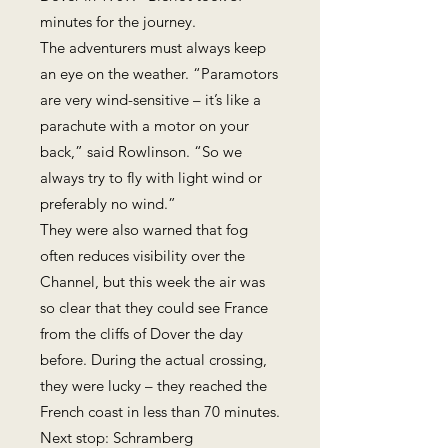
minutes for the journey.
The adventurers must always keep
an eye on the weather. “Paramotors
are very wind-sensitive – it’s like a
parachute with a motor on your
back,” said Rowlinson. “So we
always try to fly with light wind or
preferably no wind.”
They were also warned that fog
often reduces visibility over the
Channel, but this week the air was
so clear that they could see France
from the cliffs of Dover the day
before. During the actual crossing,
they were lucky – they reached the
French coast in less than 70 minutes.
Next stop: Schramberg