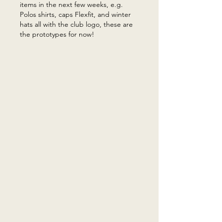
items in the next few weeks, e.g.
Polos shirts, caps Flexfit, and winter
hats all with the club logo, these are
the prototypes for now!​​​​