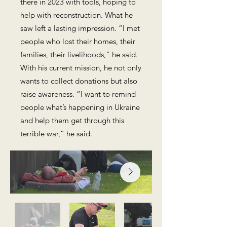
there in 2023 with tools, hoping to
help with reconstruction. What he
saw left a lasting impression. “I met
people who lost their homes, their
families, their livelihoods,” he said.
With his current mission, he not only
wants to collect donations but also
raise awareness. “I want to remind
people what’s happening in Ukraine
and help them get through this
terrible war,” he said.