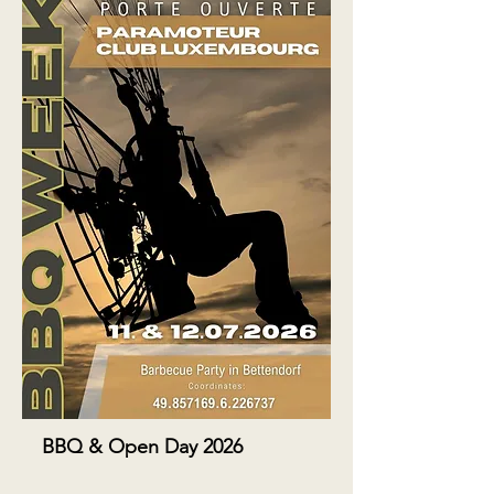
BBQ & Open Day 2026