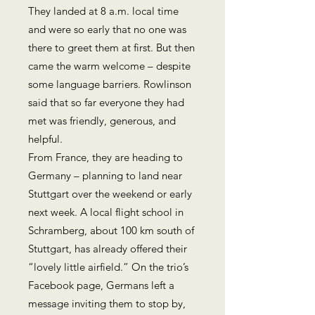
They landed at 8 a.m. local time
and were so early that no one was
there to greet them at first. But then
came the warm welcome – despite
some language barriers. Rowlinson
said that so far everyone they had
met was friendly, generous, and
helpful.
From France, they are heading to
Germany – planning to land near
Stuttgart over the weekend or early
next week. A local flight school in
Schramberg, about 100 km south of
Stuttgart, has already offered their
“lovely little airfield.” On the trio’s
Facebook page, Germans left a
message inviting them to stop by,