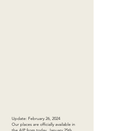
Update: February 26, 2024
Our places are officially available in
the AIP from today, January 25th,