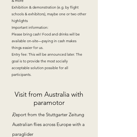
& more
Exhibition & demonstration (e.g. by flight
schools & exhibitors), maybe one or two other
highlights
Important information:
Please bring cash! Food and drinks will be
available on-site—paying in cash makes
things easier for us.
Entry fee: This will be announced later. The
goal is to provide the most socially
acceptable solution possible for all
participants.
Visit from Australia with
paramotor
R
eport from the Stuttgarter Zeitung
Australian flies across Europe with a
paraglider