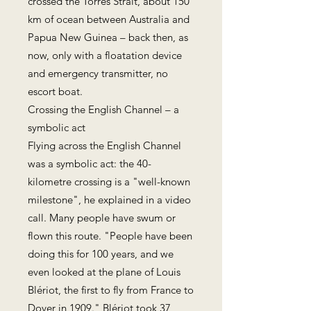
crossed the Torres Strait, about 150
km of ocean between Australia and
Papua New Guinea – back then, as
now, only with a floatation device
and emergency transmitter, no
escort boat.
Crossing the English Channel – a
symbolic act
Flying across the English Channel
was a symbolic act: the 40-
kilometre crossing is a "well-known
milestone", he explained in a video
call. Many people have swum or
flown this route. "People have been
doing this for 100 years, and we
even looked at the plane of Louis
Blériot, the first to fly from France to
Dover in 1909." Blériot took 37