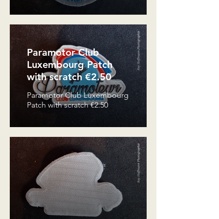
Paramotor Club
Luxembourg Patch
with scratch €2.50
Paramotor Club Luxembourg
Patch with scratch €2.50