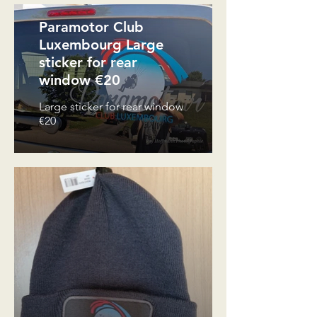
Paramotor Club
Luxembourg Large
sticker for rear
window €20
Large sticker for rear window
€20