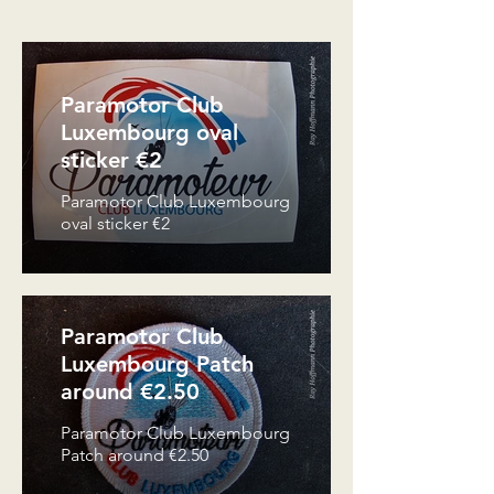
Paramotor Club
Luxembourg oval
sticker €2
Paramotor Club Luxembourg
oval sticker €2
Paramotor Club
Luxembourg Patch
around €2.50
Paramotor Club Luxembourg
Patch around €2.50