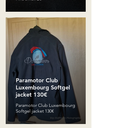
Paramotor Club
Luxembourg Softgel
jacket 130€
Paramotor Club Luxembourg
Softgel jacket 130€