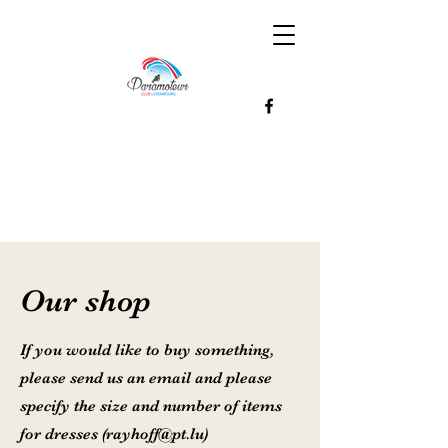
Our shop
If you would like to buy something,
please send us an email and please
specify the size and number of items
for dresses (
rayhoff@pt.lu
)