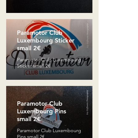
Paramotor Club
Luxembourg Sticker
small 2€
Paramotor Club Luxembourg
Sticker small 2€
Paramotor Club
Luxembourg Pins
small 2€
Paramotor Club Luxembourg
Pins small 2€