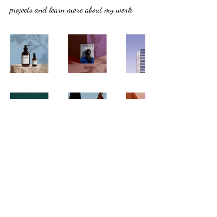
projects and learn more about my work.
rayhoff@pt.lu
©2023 by Paramoteur Club Luxembourg.
Created by Ray Hoffmann