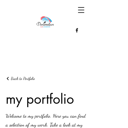
Back to Portfolio
my portfolio
Welcome to my portfolio. Here you can find
a selection of my work. Take a look at my