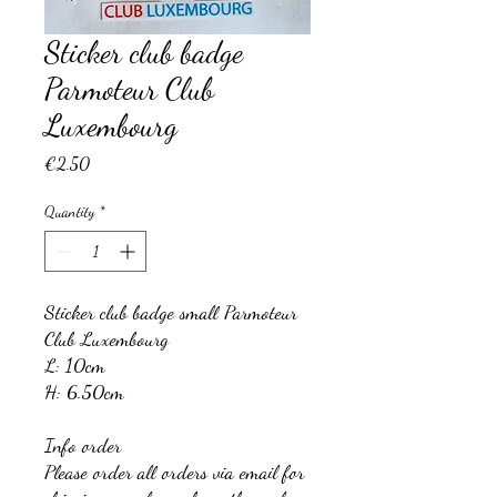
Sticker club badge
Parmoteur Club
Luxembourg
Price
€2.50
Quantity
*
Sticker club badge small Parmoteur
Club Luxembourg
L: 10cm
H: 6.50cm
Info order
Please order all orders via email for