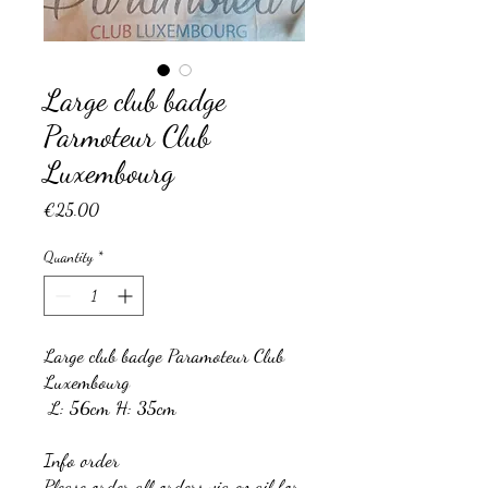
Large club badge
Parmoteur Club
Luxembourg
Price
€25.00
Quantity
*
Large club badge Paramoteur Club
Luxembourg
L: 56cm H: 35cm
Info order
Please order all orders via email for